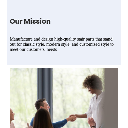
Our Mission
Manufacture and design high-quality stair parts that stand
out for classic style, modern style, and customized style to
meet our customers' needs