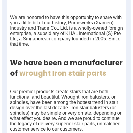
We are honored to have this opportunity to share with
you a little bit of our history, Primewerks (Xiamen)
Industry and Trade Co., Ltd. is a wholly-owned foreign
enterprise, a subsidiary of KHAL International (S) Pte
Ltd, a Singaporean company founded in 2005. Since
that time,
We have been a manufacturer
of
wrought Iron stair parts
Our premier products create stairs that are both
functional and beautiful. Wrought iron balusters, or
spindles, have been among the hottest trend in stair
design over the last decade. Iron stair balusters (or
spindles) may be simple or very ornate, depending on
what effect you desire. And we are proud to continue
the legacy of delivery superior stair parts, unmatched
customer service to our customers.