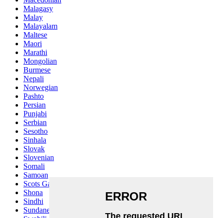
Malagasy
Malay
Malayalam
Maltese
Maori
Marathi
Mongolian
Burmese
Nepali
Norwegian
Pashto
Persian
Punjabi
Serbian
Sesotho
Sinhala
Slovak
Slovenian
Somali
Samoan
Scots Gaelic
Shona
Sindhi
Sundanese