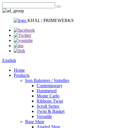
KHAL | PRIMEWERKS
English
Home
Products
Iron Balusters / Spindles
Contemporary
Hammered
Monte Carlo
Ribbons Twist
Scroll Series
Twist & Basket
Versatile
Base Shoe
Angled Shoe