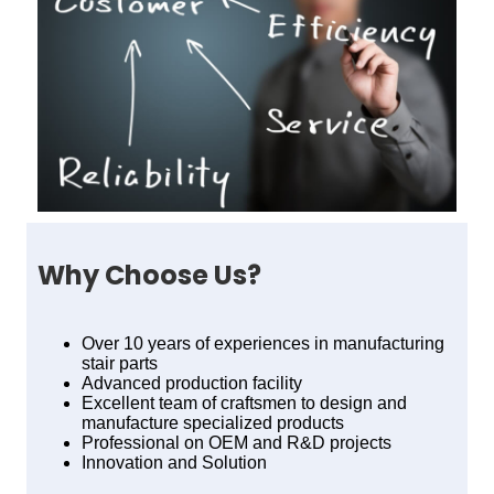
Why Choose Us?
Over 10 years of experiences in manufacturing
stair parts
Advanced production facility
Excellent team of craftsmen to design and
manufacture specialized products
Professional on OEM and R&D projects
Innovation and Solution