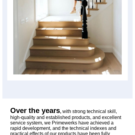
Over the years
,
with strong technical skill,
high-quality and established products, and excellent
service system, we Primewerks have achieved a
rapid development, and the technical indexes and
practical effects of our products have been fully