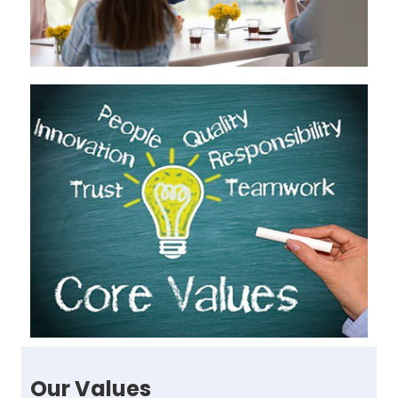
Our Values