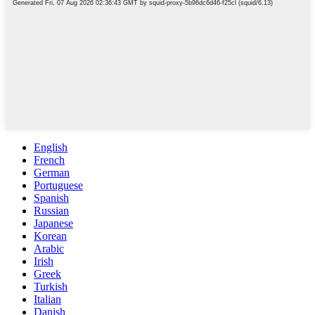
English
French
German
Portuguese
Spanish
Russian
Japanese
Korean
Arabic
Irish
Greek
Turkish
Italian
Danish