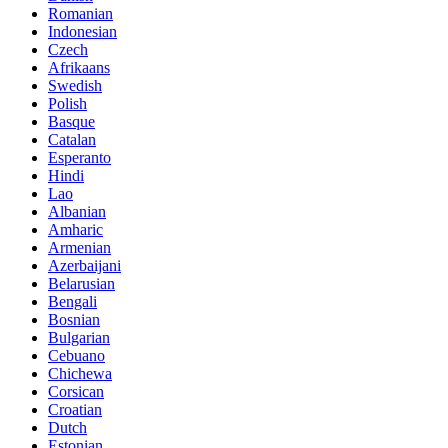
Romanian
Indonesian
Czech
Afrikaans
Swedish
Polish
Basque
Catalan
Esperanto
Hindi
Lao
Albanian
Amharic
Armenian
Azerbaijani
Belarusian
Bengali
Bosnian
Bulgarian
Cebuano
Chichewa
Corsican
Croatian
Dutch
Estonian