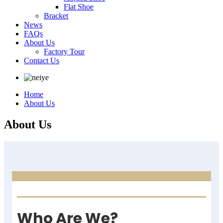
Flat Shoe
Bracket
News
FAQs
About Us
Factory Tour
Contact Us
Home
About Us
About Us
Who Are We?