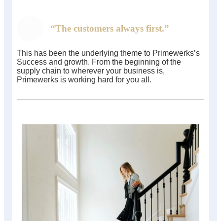
“The customers always first.”
This has been the underlying theme to Primewerks’s
Success and growth. From the beginning of the
supply chain to wherever your business is,
Primewerks is working hard for you all.