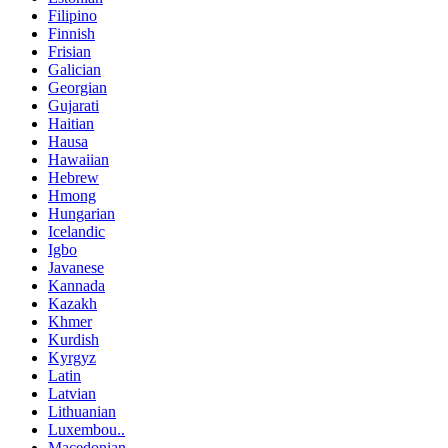
Filipino
Finnish
Frisian
Galician
Georgian
Gujarati
Haitian
Hausa
Hawaiian
Hebrew
Hmong
Hungarian
Icelandic
Igbo
Javanese
Kannada
Kazakh
Khmer
Kurdish
Kyrgyz
Latin
Latvian
Lithuanian
Luxembou..
Macedonian