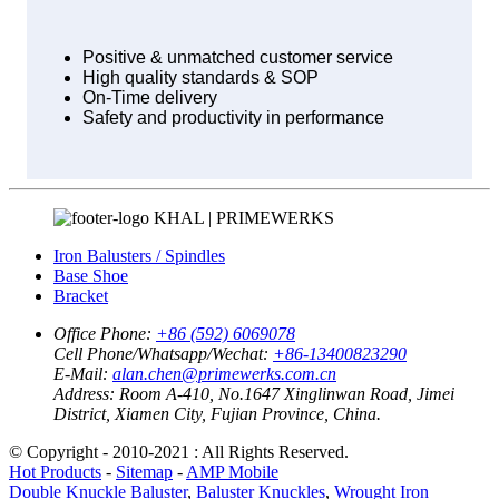
Positive & unmatched customer service
High quality standards & SOP
On-Time delivery
Safety and productivity in performance
KHAL | PRIMEWERKS
Iron Balusters / Spindles
Base Shoe
Bracket
Office Phone:
+86 (592) 6069078
Cell Phone/Whatsapp/Wechat:
+86-13400823290
E-Mail:
alan.chen@primewerks.com.cn
Address:
Room A-410, No.1647 Xinglinwan Road, Jimei
District, Xiamen City, Fujian Province, China.
© Copyright - 2010-2021 : All Rights Reserved.
Hot Products
-
Sitemap
-
AMP Mobile
Double Knuckle Baluster
,
Baluster Knuckles
,
Wrought Iron