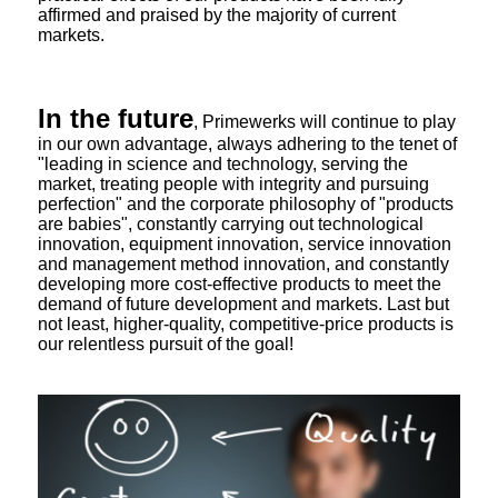
affirmed and praised by the majority of current
markets.
In the future
, Primewerks will continue to play
in our own advantage, always adhering to the tenet of
"leading in science and technology, serving the
market, treating people with integrity and pursuing
perfection" and the corporate philosophy of "products
are babies", constantly carrying out technological
innovation, equipment innovation, service innovation
and management method innovation, and constantly
developing more cost-effective products to meet the
demand of future development and markets. Last but
not least, higher-quality, competitive-price products is
our relentless pursuit of the goal!