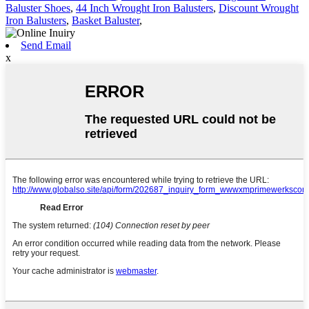
Baluster Shoes
,
44 Inch Wrought Iron Balusters
,
Discount Wrought
Iron Balusters
,
Basket Baluster
,
Send Email
x